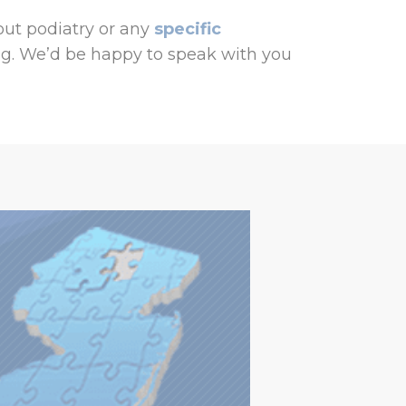
ut podiatry or any
specific
g. We’d be happy to speak with you