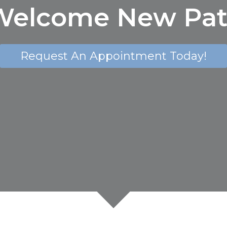
elcome New Pat
Request An Appointment Today!