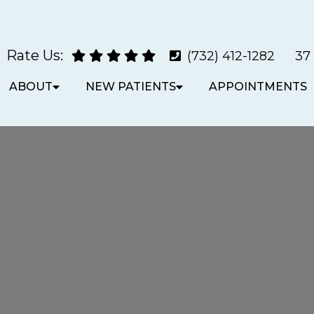
Rate Us:
(732) 412-1282
37
ABOUT
NEW PATIENTS
APPOINTMENTS