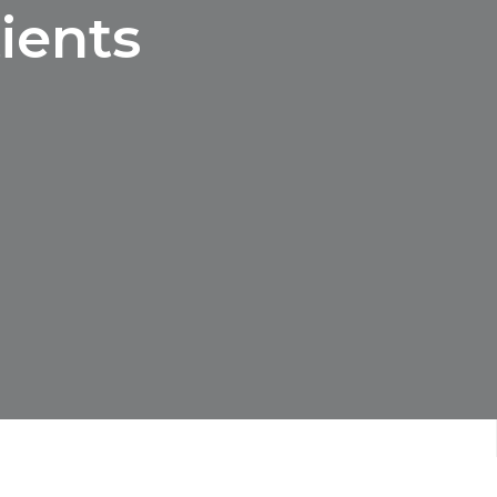
ients