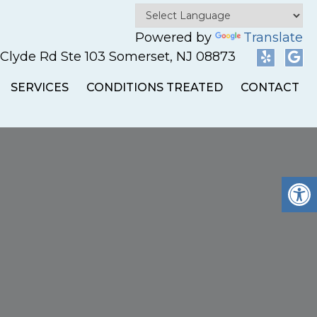
Powered by
Translate
 Clyde Rd Ste 103 Somerset, NJ 08873
SERVICES
CONDITIONS TREATED
CONTACT