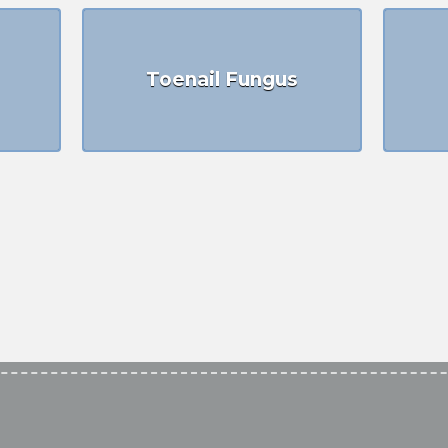
Toenail Fungus