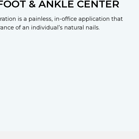
FOOT & ANKLE CENTER
ation is a painless, in-office application that
nce of an individual’s natural nails.