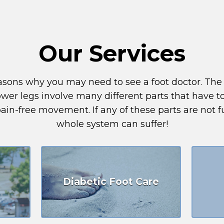
Our Services
reasons why you may need to see a foot doctor. Th
lower legs involve many different parts that have 
in-free movement. If any of these parts are not f
whole system can suffer!
Diabetic Foot Care