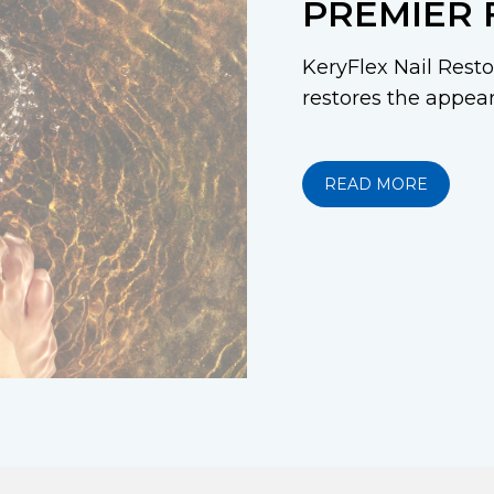
PREMIER 
KeryFlex Nail Restor
restores the appeara
READ MORE