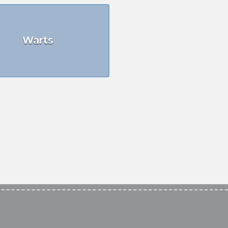
Warts