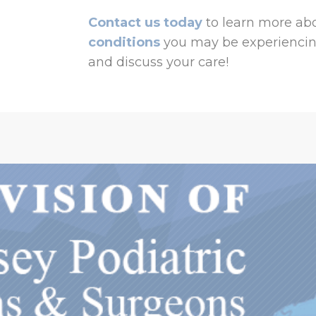
Contact us today
to learn more abo
conditions
you may be experiencin
and discuss your care!