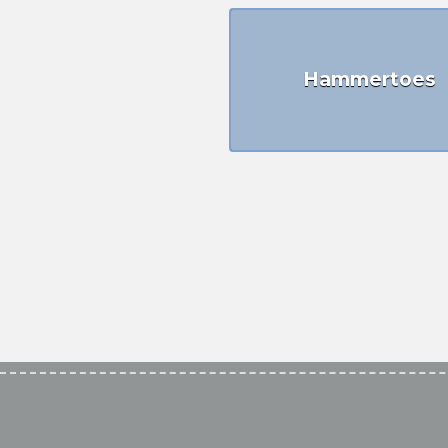
Hammertoes