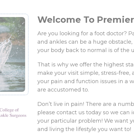
Welcome To Premier 
Are you looking for a foot doctor? Pa
and ankles can be a huge obstacle,
your body back to normal is of the 
That is why we offer the highest sta
make your visit simple, stress-free, a
your pain and function issues in a wa
are accustomed to.
Don’t live in pain! There are a numbe
please contact us today so we can i
your particular problem! We want y
and living the lifestyle you want to!