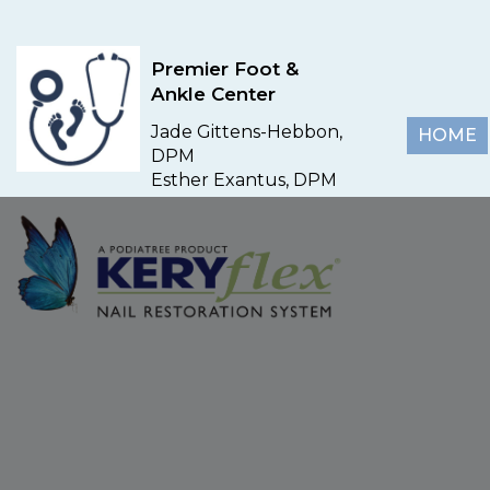
Premier Foot &
Ankle Center
Jade Gittens-Hebbon,
HOME
DPM
Esther Exantus, DPM