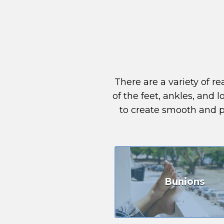
There are a variety of 
of the feet, ankles, and 
to create smooth and pa
Bunions