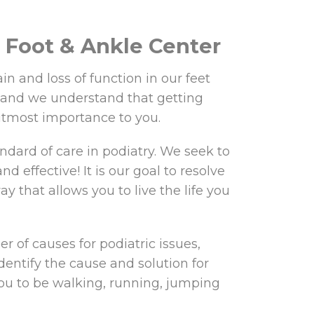
Foot & Ankle Center
in and loss of function in our feet
 and we understand that getting
utmost importance to you.
ndard of care in podiatry. We seek to
nd effective! It is our goal to resolve
y that allows you to live the life you
r of causes for podiatric issues,
dentify the cause and solution for
ou to be walking, running, jumping