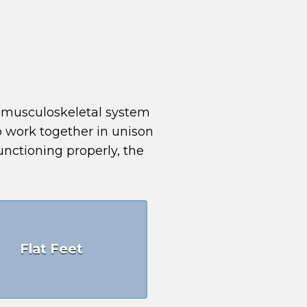
e musculoskeletal system
to work together in unison
unctioning properly, the
Flat Feet