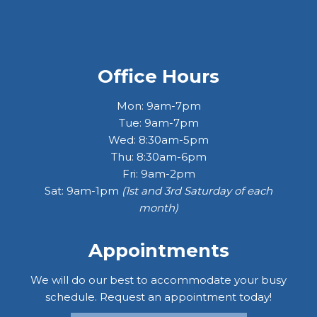
Office Hours
Mon: 9am-7pm
Tue: 9am-7pm
Wed: 8:30am-5pm
Thu: 8:30am-6pm
Fri: 9am-2pm
Sat: 9am-1pm
(1st and 3rd Saturday of each
month)
Appointments
We will do our best to accommodate your busy
schedule. Request an appointment today!