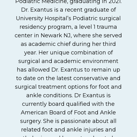
Podiatric Medicine, graduating in 2021.
Dr. Exantus is a recent graduate of
University Hospital’s Podiatric surgical
residency program, a level 1 trauma
center in Newark NJ, where she served
as academic chief during her third
year. Her unique combination of
surgical and academic environment
has allowed Dr. Exantus to remain up
to date on the latest conservative and
surgical treatment options for foot and
ankle conditions. Dr Exantus is
currently board qualified with the
American Board of Foot and Ankle
surgery. She is passionate about all
related foot and ankle injuries and