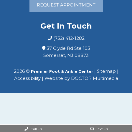
REQUEST APPOINTMENT
Get In Touch
(732) 412-1282
37 Clyde Rd Ste 103
Somerset, NJ 08873
2026 ©
|
Sitemap
|
Premier Foot & Ankle Center
Accessibility
|
Website by DOCTOR Multimedia
Call Us
Text Us