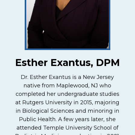
Esther Exantus, DPM
Dr. Esther Exantus is a New Jersey
native from Maplewood, NJ who
completed her undergraduate studies
at Rutgers University in 2015, majoring
in Biological Sciences and minoring in
Public Health. A few years later, she
attended Temple University School of