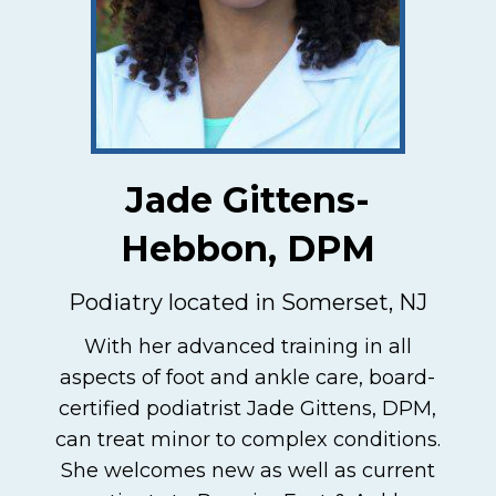
Jade Gittens-
Hebbon, DPM
Podiatry located in Somerset, NJ
With her advanced training in all
aspects of foot and ankle care, board-
certified podiatrist Jade Gittens, DPM,
can treat minor to complex conditions.
She welcomes new as well as current