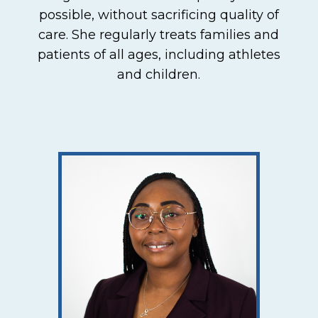
possible, without sacrificing quality of
care. She regularly treats families and
patients of all ages, including athletes
and children.