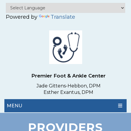
Powered by
Translate
Premier Foot & Ankle Center
Jade Gittens-Hebbon, DPM
Esther Exantus, DPM
MENU
PROVIDERS