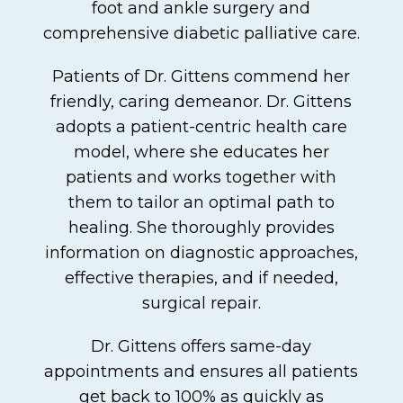
foot and ankle surgery and
comprehensive diabetic palliative care.
Patients of Dr. Gittens commend her
friendly, caring demeanor. Dr. Gittens
adopts a patient-centric health care
model, where she educates her
patients and works together with
them to tailor an optimal path to
healing. She thoroughly provides
information on diagnostic approaches,
effective therapies, and if needed,
surgical repair.
Dr. Gittens offers same-day
appointments and ensures all patients
get back to 100% as quickly as