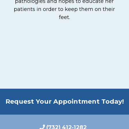
pathologies and hopes to educate her
patients in order to keep them on their
feet.
Request Your Appointment Today!
(732) 412-1282