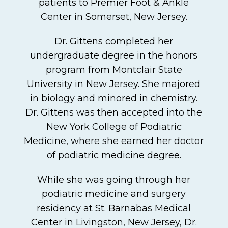
patients to Premier Foot & Ankle
Center in Somerset, New Jersey.
Dr. Gittens completed her
undergraduate degree in the honors
program from Montclair State
University in New Jersey. She majored
in biology and minored in chemistry.
Dr. Gittens was then accepted into the
New York College of Podiatric
Medicine, where she earned her doctor
of podiatric medicine degree.
While she was going through her
podiatric medicine and surgery
residency at St. Barnabas Medical
Center in Livingston, New Jersey, Dr.