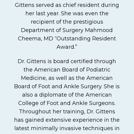
Gittens served as chief resident during
her last year. She was even the
recipient of the prestigious
Department of Surgery Mahmood
Cheema, MD “Outstanding Resident
Award.”
Dr. Gittens is board certified through
the American Board of Podiatric
Medicine, as well as the American
Board of Foot and Ankle Surgery. She is
also a diplomate of the American
College of Foot and Ankle Surgeons.
Throughout her training, Dr. Gittens
has gained extensive experience in the
latest minimally invasive techniques in